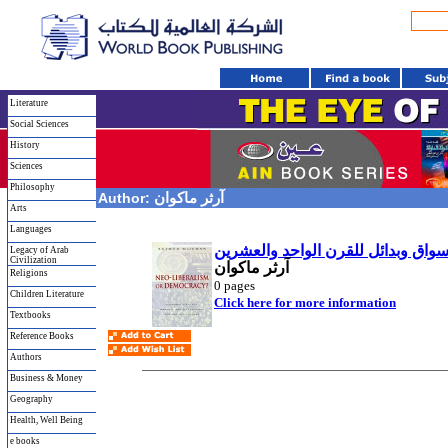
Literature
Social Sciences
History
Sciences
Philosophy
Author:
آرثر ماكوان
Arts
Languages
نيوليبرالية أم ديموقراطية؟ استراتي
Legacy of Arab
Civilization
آرثر ماكوان
Religions
0
pages
Children Literature
Click here for more information
Textbooks
Reference Books
Authors
Business & Money
Geography
Health, Well Being
e books