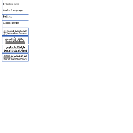
Entertainment
Arabic Language
Politics
Current Issues